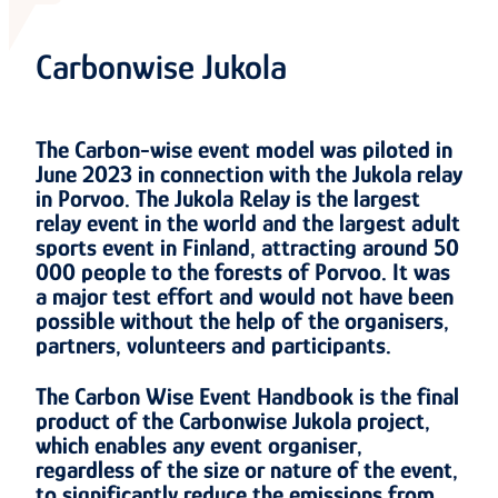
Carbonwise Jukola
The Carbon-wise event model was piloted in
June 2023 in connection with the Jukola relay
in Porvoo. The Jukola Relay is the largest
relay event in the world and the largest adult
sports event in Finland, attracting around 50
000 people to the forests of Porvoo. It was
a major test effort and would not have been
possible without the help of the organisers,
partners, volunteers and participants.
The Carbon Wise Event Handbook is the final
product of the Carbonwise Jukola project,
which enables any event organiser,
regardless of the size or nature of the event,
to significantly reduce the emissions from