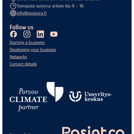
Toimipiste avoinna arkisin klo 9 – 16
info@posintra.fi
Follow us
Facebook
Instagram
LinkedIn
Youtube
Starting a business
Developing your business
Networks
Contact details