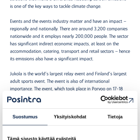
is one of the key ways to tackle climate change.
Events and the events industry matter and have an impact –
regionally and nationally. There are around 3,200 companies
nationwide and it employs nearly 200,000 people. The sector
has significant indirect economic impacts, at least on the
accommodation, catering, transport and retail sectors – hence
its emissions also have a significant impact.
Jukola is the world’s largest relay event and Finland’s largest
adult sports event. The event is also of international
importance. The event, which took place in Porvoo on 17-18
June 2023, was attended by almost 20,000 orienteers and
around 30,000 guests. Teams from 18 countries registered for
the event. The competition venue was in the area around Epoo
Suostumus
Yksityiskohdat
Tietoja
in Porvoo. The Porvoo Borgå Jukola was based on
responsibility, the joy and well-being of sport and the values
of orienteering and was organised by a large number of
Tämä sivusto käyttää evästeitä