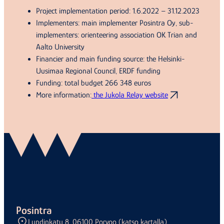
Project implementation period: 1.6.2022 – 31.12.2023
Implementers: main implementer Posintra Oy, sub-
implementers: orienteering association OK Trian and
Aalto University
Financier and main funding source: the Helsinki-
Uusimaa Regional Council, ERDF funding
Funding: total budget 266 348 euros
More information:
the Jukola Relay website
Posintra
Lundinkatu 8, 06100 Porvoo (katso kartalla)