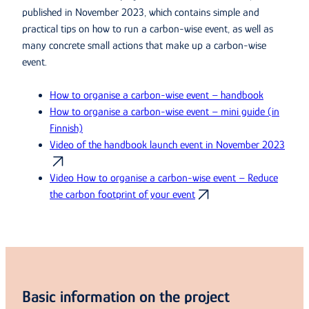
published in November 2023, which contains simple and
practical tips on how to run a carbon-wise event, as well as
many concrete small actions that make up a carbon-wise
event.
How to organise a carbon-wise event – handbook
How to organise a carbon-wise event – mini guide (in
Finnish)
Video of the handbook launch event in November 2023
Video How to organise a carbon-wise event – Reduce
the carbon footprint of your event
Basic information on the project