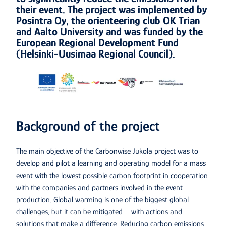
their event. The project was implemented by
Posintra Oy, the orienteering club OK Trian
and Aalto University and was funded by the
European Regional Development Fund
(Helsinki-Uusimaa Regional Council).
Background of the project
The main objective of the Carbonwise Jukola project was to
develop and pilot a learning and operating model for a mass
event with the lowest possible carbon footprint in cooperation
with the companies and partners involved in the event
production. Global warming is one of the biggest global
challenges, but it can be mitigated – with actions and
solutions that make a difference. Reducing carbon emissions