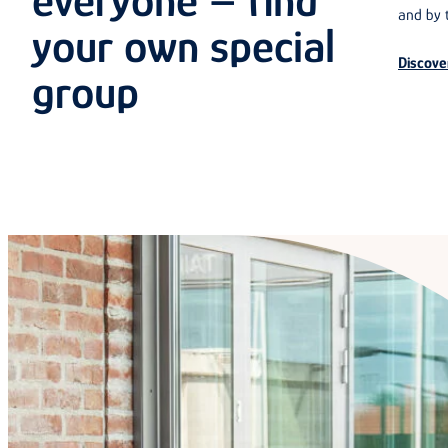
everyone – find
and by t
your own special
Discove
group