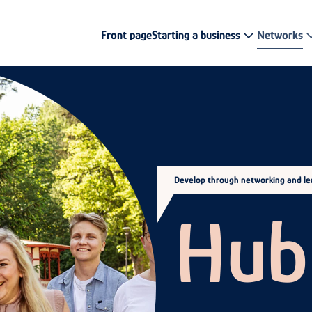
Front page
Starting a business
Networks
Develop through networking and lea
Hub