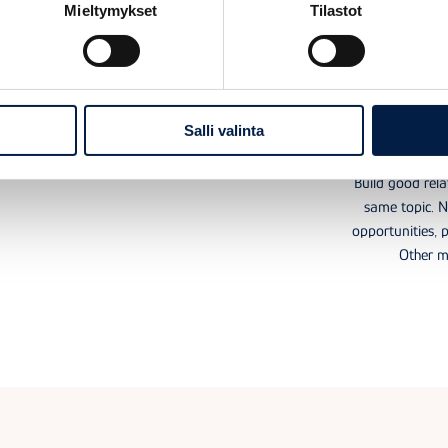
Mieltymykset
Tilastot
Useful coaching,
Netwo
materials and events
inter
Salli valinta
 hub offers not only extensive materials to learn from,
but also actual coaching, events, and webinars.
Build good rela
same topic. 
opportunities, p
Other m