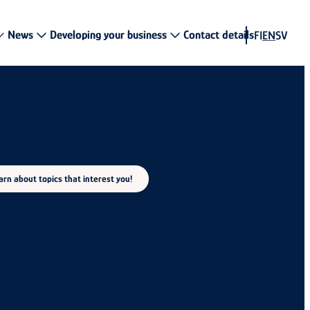
News
Developing your business
Contact details
FI
EN
SV
rn about topics that interest you!