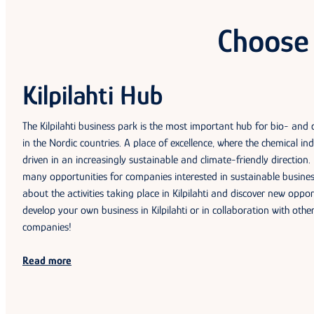
Choose 
Kilpilahti Hub
The Kilpilahti business park is the most important hub for bio- and
in the Nordic countries. A place of excellence, where the chemical ind
driven in an increasingly sustainable and climate-friendly direction. K
many opportunities for companies interested in sustainable busine
about the activities taking place in Kilpilahti and discover new oppor
develop your own business in Kilpilahti or in collaboration with other 
companies!
Read more