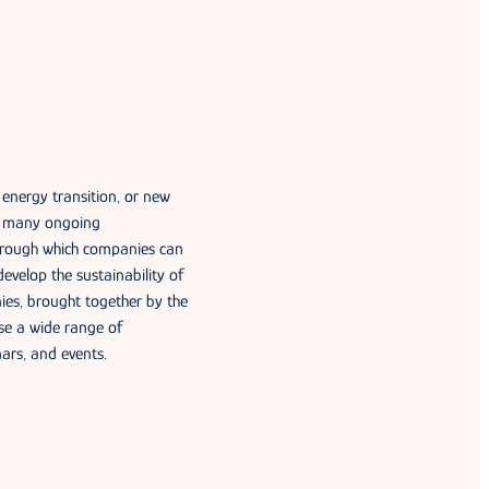
 energy transition, or new
as many ongoing
through which companies can
develop the sustainability of
nies, brought together by the
se a wide range of
nars, and events.