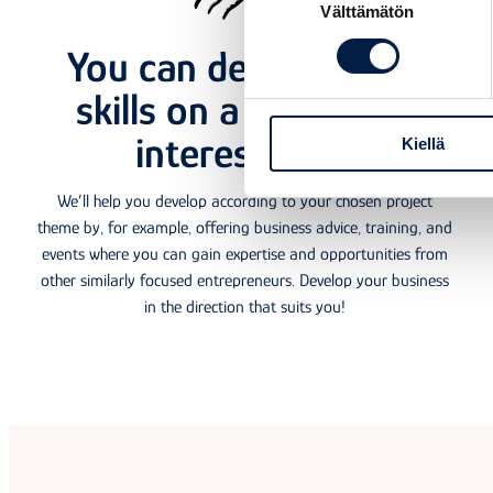
Välttämätön
valinta
You can develop your
skills on a topic that
interests you
Kiellä
Each
We’ll help you develop according to your chosen project
theme by, for example, offering business advice, training, and
events where you can gain expertise and opportunities from
other similarly focused entrepreneurs. Develop your business
in the direction that suits you!