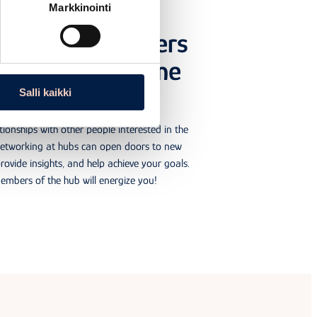
Markkinointi
rking with others
ested in the same
topic
Salli kaikki
tionships with other people interested in the
Networking at hubs can open doors to new
rovide insights, and help achieve your goals.
embers of the hub will energize you!