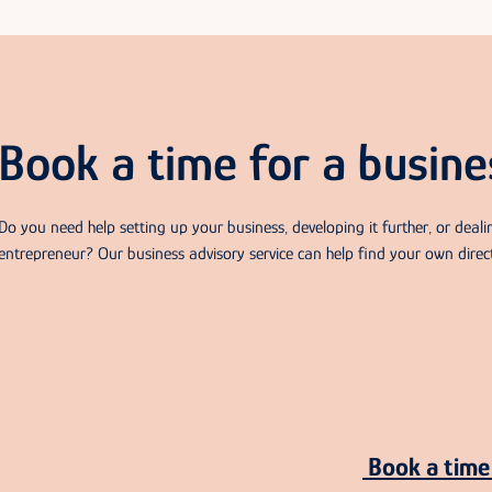
Book a time for a busine
Do you need help setting up your business, developing it further, or deal
entrepreneur? Our business advisory service can help find your own direc
Book a time 