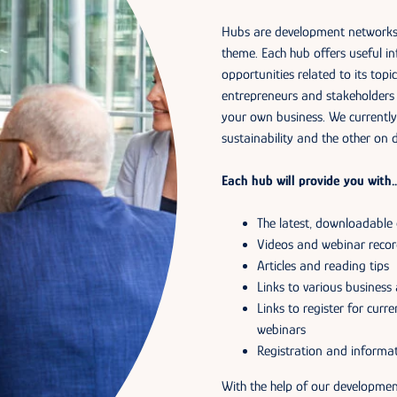
Hubs are development networks o
theme. Each hub offers useful in
opportunities related to its topi
entrepreneurs and stakeholders 
your own business. We currently
sustainability and the other on d
Each hub will provide you with
The latest, downloadable
Videos and webinar recor
Articles and reading tips
Links to various business 
Links to register for cur
webinars
Registration and informat
With the help of our developmen