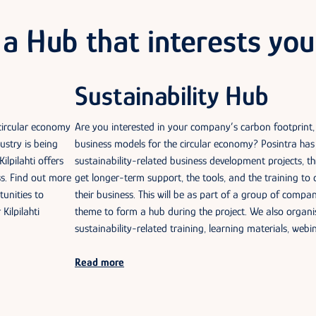
a Hub that interests you
Sustainability Hub
 circular economy
Are you interested in your company’s carbon footprint,
ustry is being
business models for the circular economy? Posintra h
ilpilahti offers
sustainability-related business development projects, 
ss. Find out more
get longer-term support, the tools, and the training to 
tunities to
their business. This will be as part of a group of compa
Kilpilahti
theme to form a hub during the project. We also organi
sustainability-related training, learning materials, webi
Read more