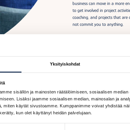
business can move in a more ene
to get involved in project activit
coaching, and projects that are 
not commit you to anything.
Yksityiskohdat
itä
Why join a hub?
mme sisällön ja mainosten räätälöimiseen, sosiaalisen median
iseen. Lisäksi jaamme sosiaalisen median, mainosalan ja analy
, miten käytät sivustoamme. Kumppanimme voivat yhdistää näitä t
n kerätty, kun olet käyttänyt heidän palvelujaan.