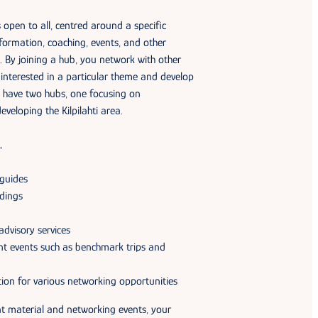
pen to all, centred around a specific
formation, coaching, events, and other
c. By joining a hub, you network with other
interested in a particular theme and develop
 have two hubs, one focusing on
eveloping the Kilpilahti area.
…
 guides
dings
advisory services
rent events such as benchmark trips and
ion for various networking opportunities
t material and networking events, your