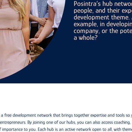
Posintra’s hub networ
people, and their exp
development theme. A
example, in developin
company, or the poten
a whole?
s a free development network that brings together expertise and tools so
entrepreneurs. By joining one of our hubs, you can also access coachin
f importance to you. Each hub is an active network open to all, with theme