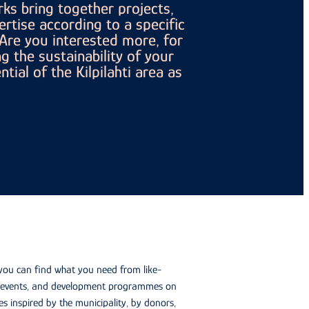
ks bring together projects,
ertise according to a specific
re you interested more, for
g the sustainability of your
tial of the Kilpilahti area as
 you can find what you need from like-
g, events, and development programmes on
s inspired by the municipality, by donors,