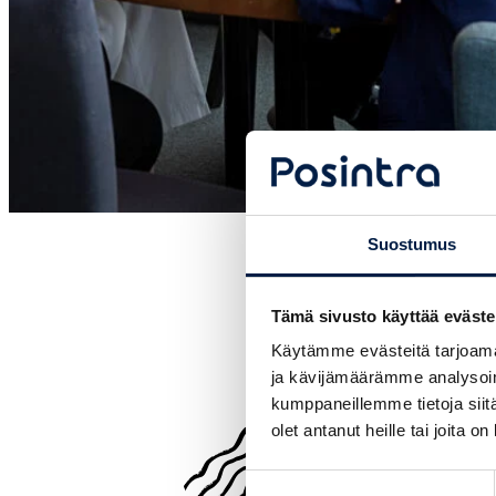
Suostumus
Tämä sivusto käyttää eväste
Käytämme evästeitä tarjoama
ja kävijämäärämme analysoim
kumppaneillemme tietoja siitä
olet antanut heille tai joita o
Suostumuksen