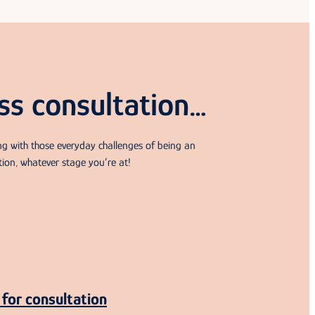
ss consultation…
ing with those everyday challenges of being an
tion, whatever stage you’re at!
for consultation