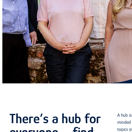
There’s a hub for
A hub i
minded 
topics o