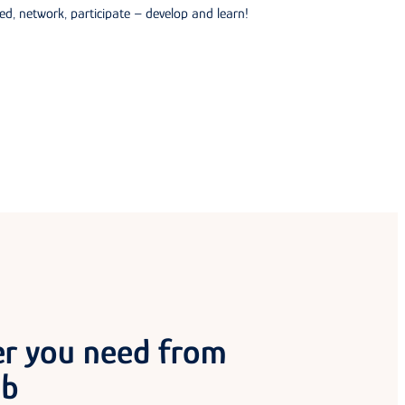
ed, network, participate – develop and learn!
er you need from
ub