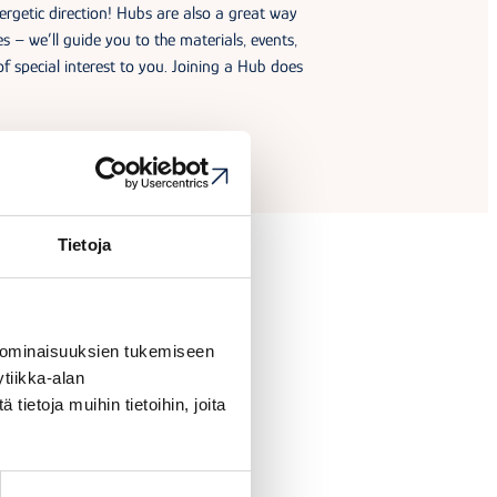
rgetic direction! Hubs are also a great way
ies – we’ll guide you to the materials, events,
of special interest to you. Joining a Hub does
Tietoja
 ominaisuuksien tukemiseen
tiikka-alan
ietoja muihin tietoihin, joita