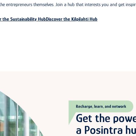
he entrepreneurs themselves. Join a hub that interests you and get inspir
r the Sustainability Hub
Discover the Kilpilahti Hub
Recharge, learn, and network
Get the pow
a Posintra h