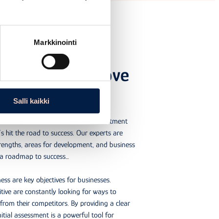
Markkinointi
sment will improve
eness
Salli kaikki
y’s competitiveness? Book an appointment
’s hit the road to success. Our experts are
trengths, areas for development, and business
p a roadmap to success…
ss are key objectives for businesses.
ive are constantly looking for ways to
from their competitors. By providing a clear
itial assessment is a powerful tool for