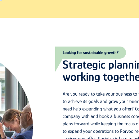
Looking for sustainable growth?
Strategic plann
working togethe
Are you ready to take your business to
to achieve its goals and grow your busi
need help expanding what you offer? Co
company with and book a business consu
plans forward while keeping the focus 
to expand your operations to Porvoo reg
services you offer, Posintra is here to h