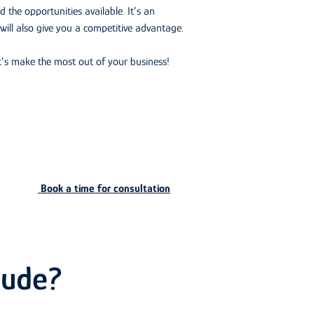
d the opportunities available. It’s an
 will also give you a competitive advantage.
’s make the most out of your business!
Book a time for consultation
lude?