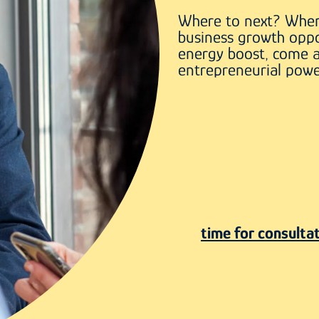
Where to next? When
business growth oppo
energy boost, come 
entrepreneurial powe
time for consulta