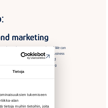
:
and marketing
ting know-how can open new doors! We can
 sales and marketing pitch for your business
with ideas, inspiration, guidelines and
. We can also help you find a marketing
eed one.
Tietoja
 ominaisuuksien tukemiseen
tiikka-alan
ietoja muihin tietoihin, joita