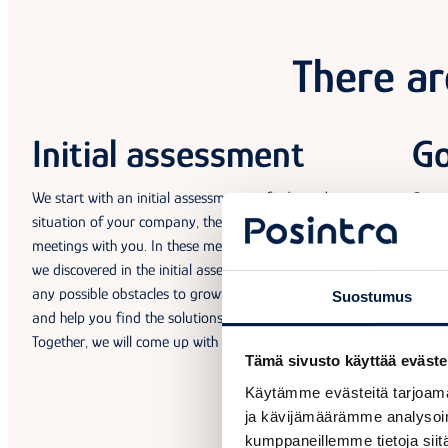
There ar
Initial assessment
Go
We start with an initial assessment to find out the current
Our e
situation of your company, then set up a series of 1–4
object
meetings with you. In these meetings, we will go through what
guide
we discovered in the initial assessment, your objectives, and
clarit
any possible obstacles to growth. We will then spar with you
Suostumus
and help you find the solutions to address those issues.
Together, we will come up with a clear plan for success!
Tämä sivusto käyttää eväste
Käytämme evästeitä tarjoama
ja kävijämäärämme analysoim
kumppaneillemme tietoja siitä