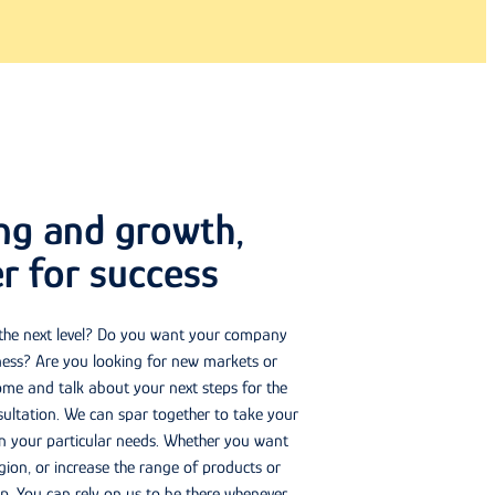
ing and growth,
r for success
 the next level? Do you want your company
ness? Are you looking for new markets or
me and talk about your next steps for the
ltation. We can spar together to take your
on your particular needs. Whether you want
ion, or increase the range of products or
elp. You can rely on us to be there whenever