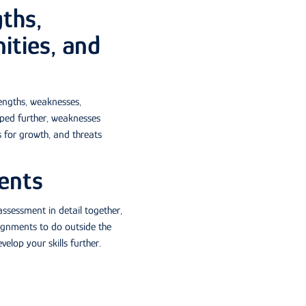
ths,
ities, and
engths, weaknesses,
oped further, weaknesses
 for growth, and threats
ents
assessment in detail together,
signments to do outside the
lop your skills further.