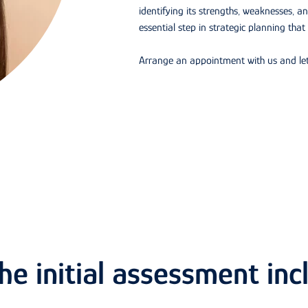
identifying its strengths, weaknesses, an
essential step in strategic planning that
Arrange an appointment with us and let
e initial assessment inc