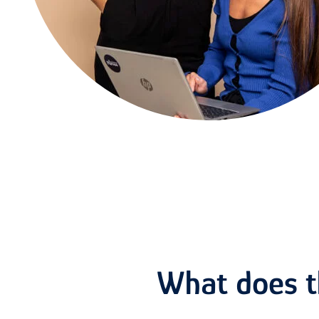
What does th