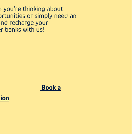
 you’re thinking about
rtunities or simply need an
and recharge your
r banks with us!
Book a
tion