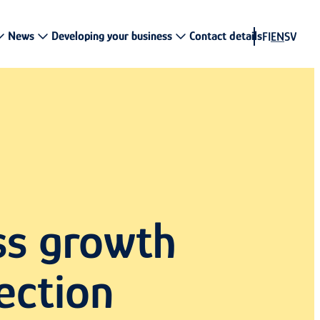
News
Developing your business
Contact details
FI
EN
SV
ss growth
ection