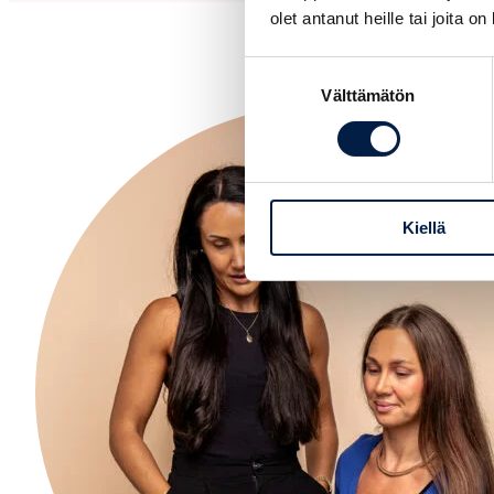
olet antanut heille tai joita o
Suostumuksen
Välttämätön
valinta
Kiellä