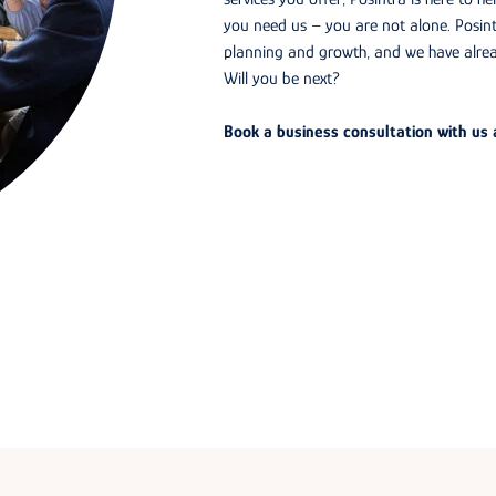
you need us – you are not alone. Posint
planning and growth, and we have alre
Will you be next?
Book a business consultation with us a