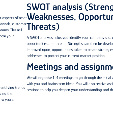
SWOT analysis (Streng
Weaknesses, Opportun
nt aspects of what
Threats)
hannels, customer
eams. This will
 how your
A SWOT analysis helps you identify your company’s str
opportunities and threats. Strengths can then be devel
improved upon, opportunities taken to create strategies
addressed to protect your current market position.
Meetings and assignm
We will organise 1–4 meetings to go through the initial 
with you and brainstorm ideas. You will also receive as
dentifying trends
sessions to help you deepen your understanding and deve
zing the
how you can