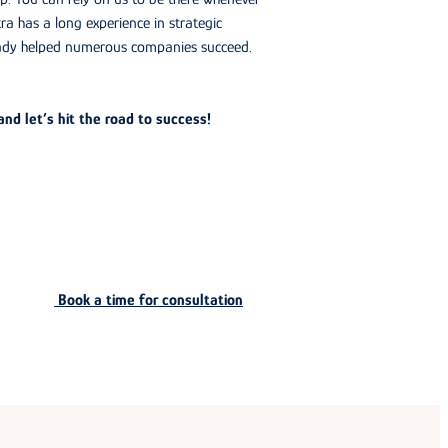
ra has a long experience in strategic
ady helped numerous companies succeed.
nd let’s hit the road to success!
Book a time for consultation