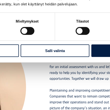
n kerätty, kun olet käyttänyt heidän palvelujaan.
Mieltymykset
Tilastot
Why do an initial assessment?
An initial asses
your competitiv
Salli valinta
Are you ready to improve your compan
for an initial assessment with us and let
ready to help you by identifying your s
opportunities. Together we will draw u
Maintaining and improving competitivene
Companies that want to remain competit
improve their operations and stand out 
picture of the company’s situation, an in