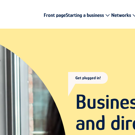
Front page
Starting a business
Networks
Get plugged in!
Busine
and dir