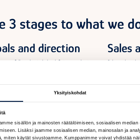
e 3 stages to what we do
als and direction
Sales 
asy-to-follow plan includes defining your business
Sales and marke
ives. Together, we will set clear metrics for success and
help develop the
 you in using them to monitor your achievements. The
by providing you 
y of the plan will make it easier to achieve your goals.
practical advice
partner if you n
Yksityiskohdat
itä
mme sisällön ja mainosten räätälöimiseen, sosiaalisen median
iseen. Lisäksi jaamme sosiaalisen median, mainosalan ja analy
, miten käytät sivustoamme. Kumppanimme voivat yhdistää näitä t