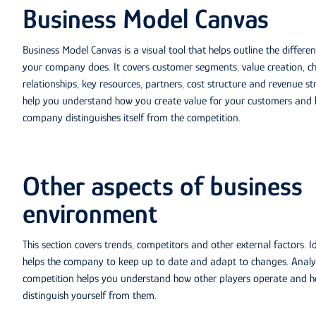
Business Model Canvas
Business Model Canvas is a visual tool that helps outline the differe
your company does. It covers customer segments, value creation, c
relationships, key resources, partners, cost structure and revenue str
help you understand how you create value for your customers and
company distinguishes itself from the competition.
Other aspects of business
environment
This section covers trends, competitors and other external factors. I
helps the company to keep up to date and adapt to changes. Analy
competition helps you understand how other players operate and 
distinguish yourself from them.